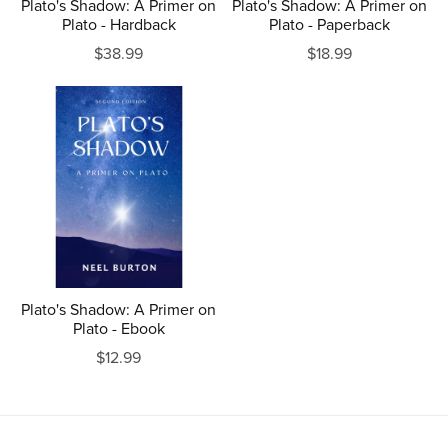
Plato's Shadow: A Primer on
Plato's Shadow: A Primer on
Plato - Hardback
Plato - Paperback
$38.99
$18.99
Plato's Shadow: A Primer on
Plato - Ebook
$12.99