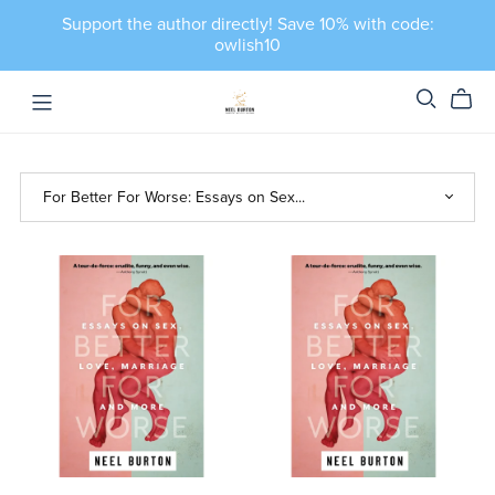
Support the author directly! Save 10% with code:
owlish10