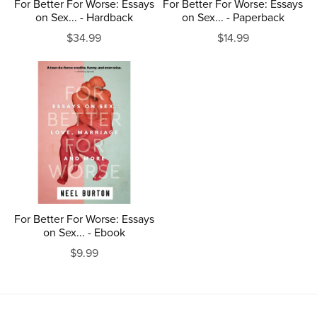
For Better For Worse: Essays
For Better For Worse: Essays
on Sex... - Hardback
on Sex... - Paperback
$34.99
$14.99
For Better For Worse: Essays
on Sex... - Ebook
$9.99