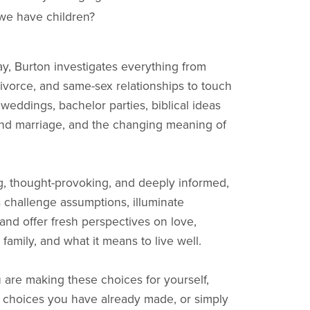
we have children?
y, Burton investigates everything from
ivorce, and same-sex relationships to touch
 weddings, bachelor parties, biblical ideas
nd marriage, and the changing meaning of
, thought-provoking, and deeply informed,
 challenge assumptions, illuminate
 and offer fresh perspectives on love,
family, and what it means to live well.
are making these choices for yourself,
n choices you have already made, or simply