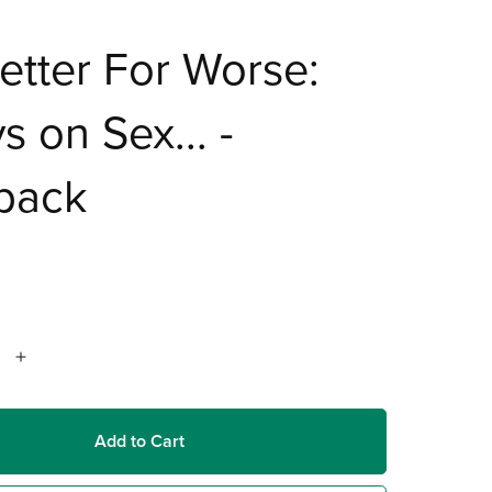
etter For Worse:
s on Sex... -
back
Add to Cart