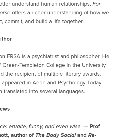
etter understand human relationships,
For
orse
offers a richer understanding of how we
, commit, and build a life together.
uthor
on FRSA is a psychiatrist and philosopher. He
of Green-Templeton College in the University
d the recipient of multiple literary awards.
s appeared in Aeon and Psychology Today,
 translated into several languages.
views
rce: erudite, funny, and even wise.
— Prof
ott, author of
The Body Social
and
Re-