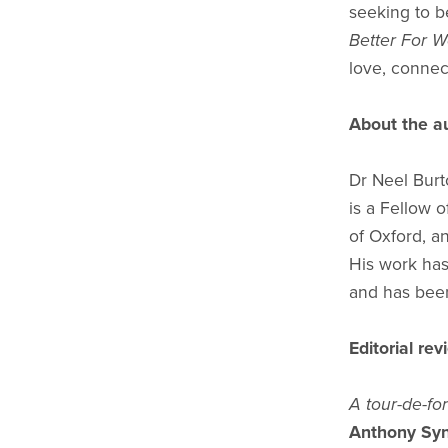
seeking to b
Better For W
love, connect
About the a
Dr Neel Burt
is a Fellow 
of Oxford, an
His work ha
and has been
Editorial re
A tour-de-fo
Anthony Syn