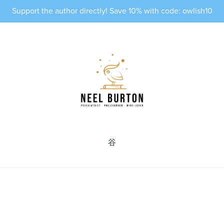
Support the author directly! Save 10% with code: owlish10
⾕