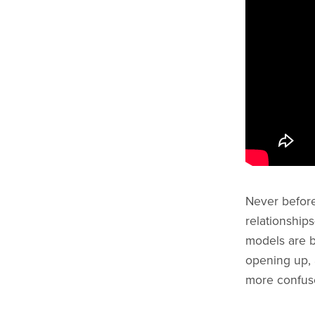
Never befor
relationships
models are b
opening up,
more confus