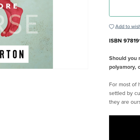
Add to wish
ISBN 97819
Should you 
polyamory, o
For most of 
settled by cu
they are our