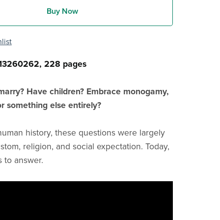
Buy Now
list
13260262, 228 pages
marry? Have children? Embrace monogamy,
r something else entirely?
human history, these questions were largely
stom, religion, and social expectation. Today,
s to answer.