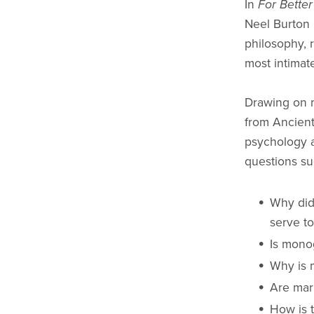
In
For Bette
Neel Burton 
philosophy, 
most intimat
Drawing on m
from Ancien
psychology 
questions su
Why did
serve t
Is mono
Why is 
Are mar
How is 