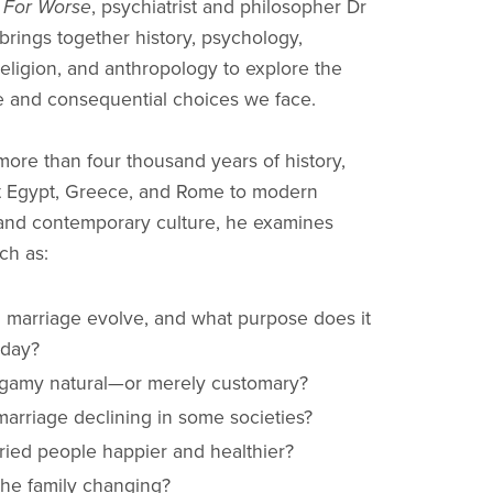
r For Worse
, psychiatrist and philosopher Dr
brings together history, psychology,
religion, and anthropology to explore the
e and consequential choices we face.
ore than four thousand years of history,
t Egypt, Greece, and Rome to modern
and contemporary culture, he examines
ch as:
 marriage evolve, and what purpose does it
oday?
gamy natural—or merely customary?
marriage declining in some societies?
ried people happier and healthier?
the family changing?