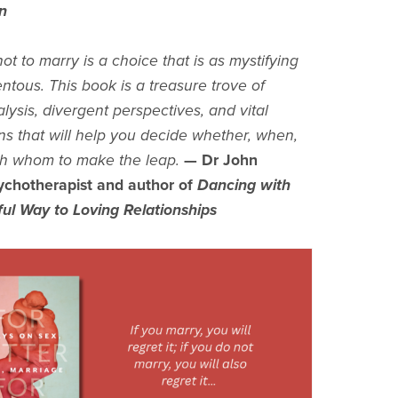
n
ot to marry is a choice that is as mystifying
entous. This book is a treasure trove of
alysis, divergent perspectives, and vital
ns that will help you decide whether, when,
th whom to make the leap.
— Dr John
chotherapist and author of
Dancing with
ful Way to Loving Relationships