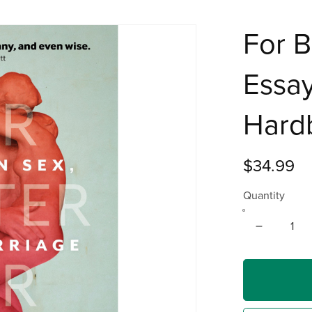
For B
Essay
Hard
$34.99
Quantity