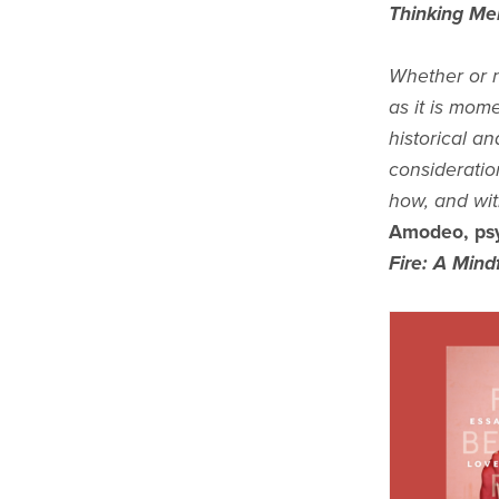
Thinking Me
Whether or n
as it is mom
historical an
consideratio
how, and wi
Amodeo, psy
Fire: A Mind