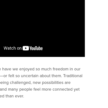
e have we enjoyed so much freedom in our
—or felt so uncertain about them. Traditional
eing challenged, new possibilities are
 and many people feel more connected yet
ed than ever.