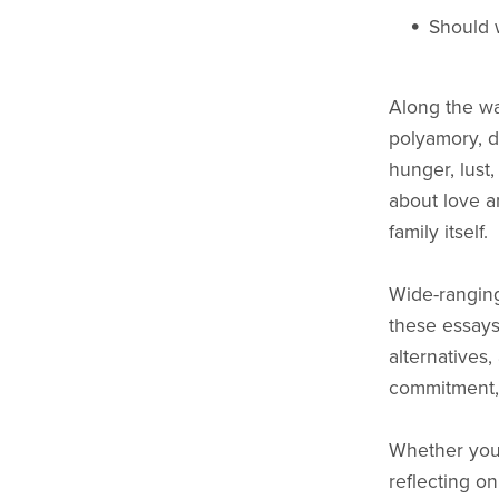
Should 
Along the wa
polyamory, d
hunger, lust,
about love a
family itself.
Wide-ranging
these essays
alternatives,
commitment, 
Whether you 
reflecting o