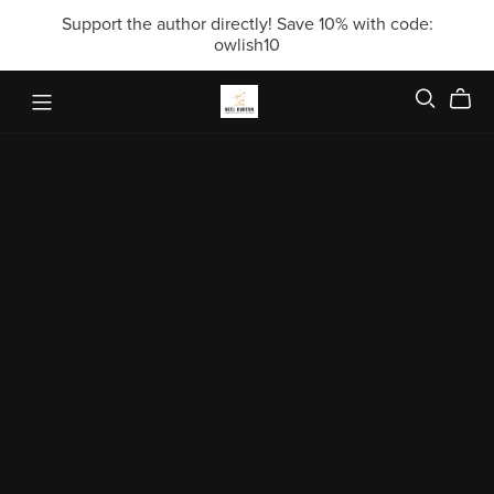
Support the author directly! Save 10% with code:
owlish10