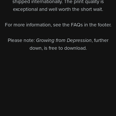
shipped internationally. The print quality is
exceptional and well worth the short wait.
For more information, see the FAQs in the footer.
Please note:
Growing from Depression
, further
down, is free to download.