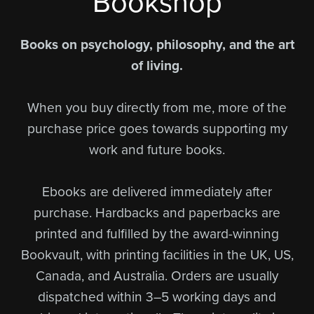
Bookshop
Books on psychology, philosophy, and the art
of living.
When you buy directly from me, more of the
purchase price goes towards supporting my
work and future books.
Ebooks are delivered immediately after
purchase. Hardbacks and paperbacks are
printed and fulfilled by the award-winning
Bookvault, with printing facilities in the UK, US,
Canada, and Australia. Orders are usually
dispatched within 3–5 working days and